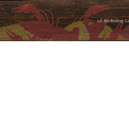
Lil' Bit Boiling 