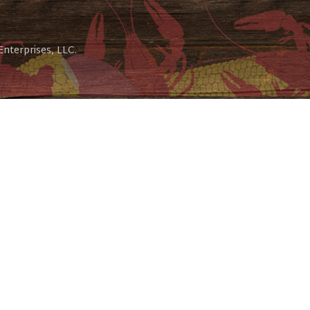
 Enterprises, LLC.