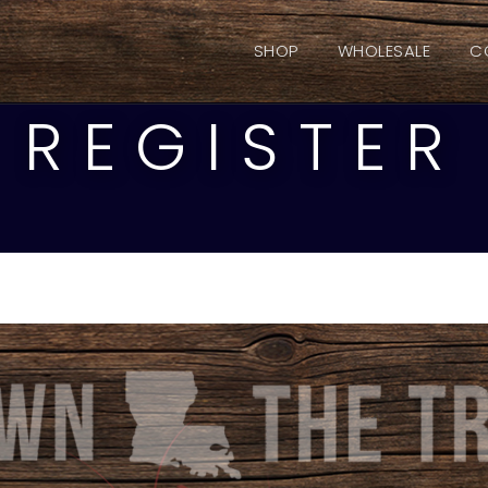
SHOP
WHOLESALE
C
REGISTER