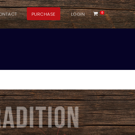
ONTACT
PURCHASE
LOGIN
0