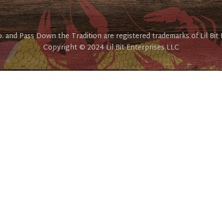
Co. and Pass Down the Tradition are registered trademarks of Lil Bit
Copyright © 2024 Lil Bit Enterprises LLC